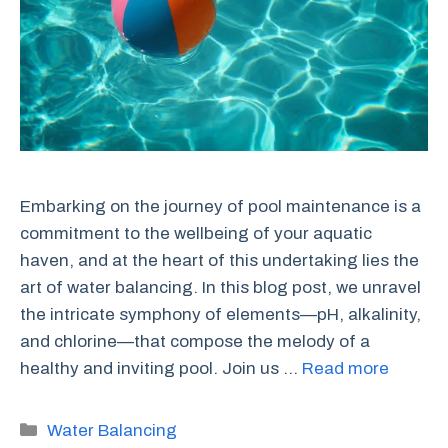
Embarking on the journey of pool maintenance is a
commitment to the wellbeing of your aquatic
haven, and at the heart of this undertaking lies the
art of water balancing. In this blog post, we unravel
the intricate symphony of elements—pH, alkalinity,
and chlorine—that compose the melody of a
healthy and inviting pool. Join us …
Read more
Categories
Water Balancing