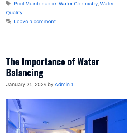
Tags
Pool Maintenance
,
Water Chemistry
,
Water
Quality
Leave a comment
The Importance of Water
Balancing
January 21, 2024
by
Admin 1