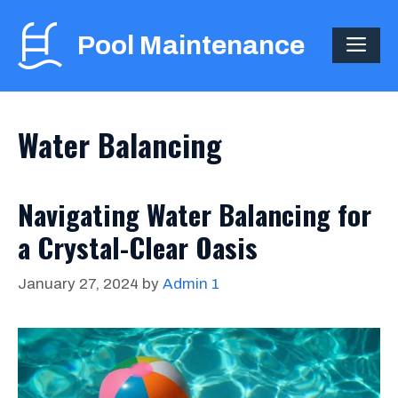
Skip
to
Pool Maintenance
ME
content
Water Balancing
Navigating Water Balancing for
a Crystal-Clear Oasis
January 27, 2024
by
Admin 1