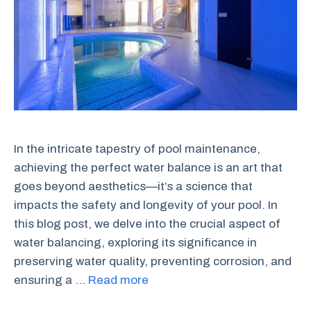
In the intricate tapestry of pool maintenance,
achieving the perfect water balance is an art that
goes beyond aesthetics—it’s a science that
impacts the safety and longevity of your pool. In
this blog post, we delve into the crucial aspect of
water balancing, exploring its significance in
preserving water quality, preventing corrosion, and
ensuring a …
Read more